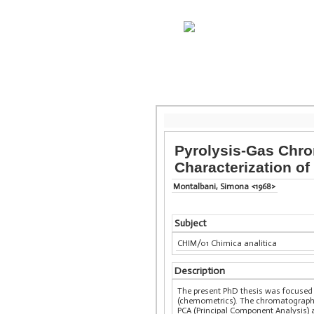
Pyrolysis-Gas Chr
Characterization o
Montalbani, Simona <1968>
Subject
CHIM/01 Chimica analitica
Description
The present PhD thesis was focused
(chemometrics). The chromatographic
PCA (Principal Component Analysis) a