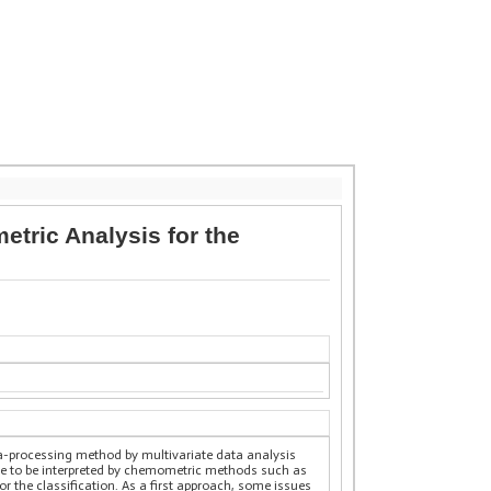
ric Analysis for the
-processing method by multivariate data analysis
le to be interpreted by chemometric methods such as
 the classification. As a first approach, some issues