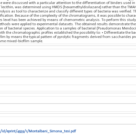
age were discussed with a particular attention to the differentiation of binders used i
t of lecithin, was determined using HMDS (hexamethyldisilazane) rather than the T
yrolysis as tool to characterize and classify different types of bacteria was verifie
ntification. Because of the complexity of the chromatograms, it was possible to chara
cies level has been achieved by means of chemometric analysis. To perform this study
hods were applied to experimental datasets. The obtained results demonstrate the 
ion of bacterial species. Application to a samples of bacterial (Pseudomonas Mendoci
h the chromatographic profiles established the possibility to: • Differentiate the b
ofilm by means the typical pattern of pyrolytic fragments derived from saccharides pre
 same mixed-biofilm sample.
t/id/eprint/4559/1/Montalbani_Simona_tesi.pdf