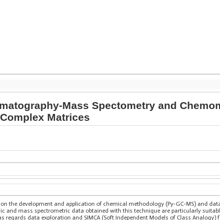
omatography-Mass Spectometry and Chemomet
f Complex Matrices
 on the development and application of chemical methodology (Py-GC-MS) and data
 and mass spectrometric data obtained with this technique are particularly suitab
s regards data exploration and SIMCA (Soft Independent Models of Class Analogy) for