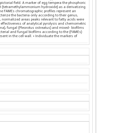
n pictorial field. A marker of egg tempera the phosphoric
MAH (tetramethylammonium hydroxide) as a derivatizing
d. The FAMEs chromatographic profiles represent an
cterize the bacteria only according to their genus,
, normalized areas peaks relevant to fatty acids were
effectiveness of analytical pyrolysis and chemometric
na), fungal (Pleorotus ostreatus) and mixed- biofilms
acterial and fungal biofilms according to the (FAMEs)
sent in the cell wall. • Individuate the markers of