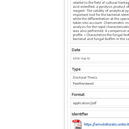
related to the field of cultural herit
acid esterified, a pyrolysis produc
reagent. The validity of analytical p
important tool for the bacterial ide
while the differentiation at the spe
taken into account. Chemometric met
analysis for the rapid characterizat
was also performed. A comparison wit
profile. • Characterize the fungal bi
bacterial and fungal biofilm in the
Date
2012-04-12
Type
Doctoral Thesis
PeerReviewed
Format
application/pdf
Identifier
https://amsdottorato.unibo.i