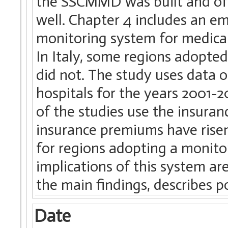
the SSCMMD was built and of 
well. Chapter 4 includes an emp
monitoring system for medical
In Italy, some regions adopted 
did not. The study uses data 
hospitals for the years 2001-20
of the studies use the insuran
insurance premiums have risen
for regions adopting a monitor
implications of this system are
the main findings, describes p
Date