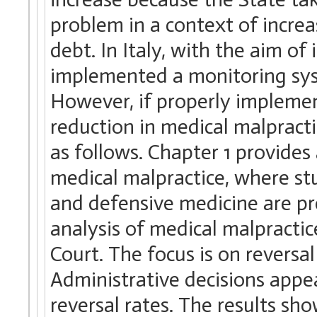
problem in a context of incre
debt. In Italy, with the aim of
implemented a monitoring sys
However, if properly implement
reduction in medical malpracti
as follows. Chapter 1 provides 
medical malpractice, where st
and defensive medicine are pr
analysis of medical malpractic
Court. The focus is on reversal
Administrative decisions appea
reversal rates. The results sho