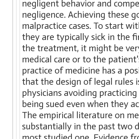
negligent behavior and compen
negligence. Achieving these goa
malpractice cases. To start wi
they are typically sick in the f
the treatment, it might be ver
medical care or to the patient
practice of medicine has a pos
that the design of legal rules i
physicians avoiding practicing 
being sued even when they act
The empirical literature on m
substantially in the past two
most studied one. Evidence fro