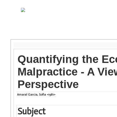
Quantifying the E
Malpractice - A Vie
Perspective
Amaral Garcia, Sofia <1981>
Subject