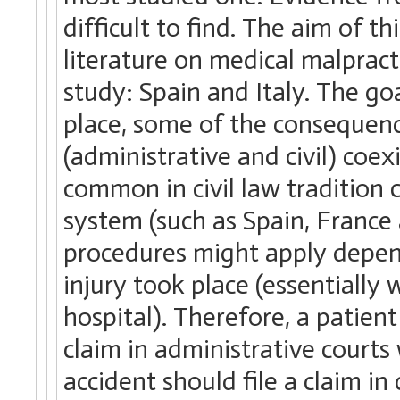
difficult to find. The aim of th
literature on medical malpracti
study: Spain and Italy. The goal
place, some of the consequen
(administrative and civil) coex
common in civil law tradition 
system (such as Spain, France 
procedures might apply depen
injury took place (essentially w
hospital). Therefore, a patient 
claim in administrative courts 
accident should file a claim in 