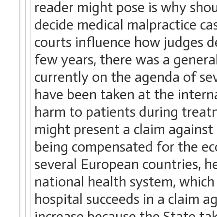
reader might pose is why shoul
decide medical malpractice cas
courts influence how judges d
few years, there was a general
currently on the agenda of se
have been taken at the interna
harm to patients during treatm
might present a claim against 
being compensated for the eco
several European countries, he
national health system, which 
hospital succeeds in a claim a
increase because the State take