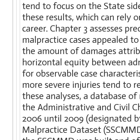
tend to focus on the State sid
these results, which can rely 
career. Chapter 3 assesses pre
malpractice cases appealed to
the amount of damages attribu
horizontal equity between admi
for observable case characteris
more severe injuries tend to r
these analyses, a database of
the Administrative and Civil
2006 until 2009 (designated 
Malpractice Dataset (SSCMMD)