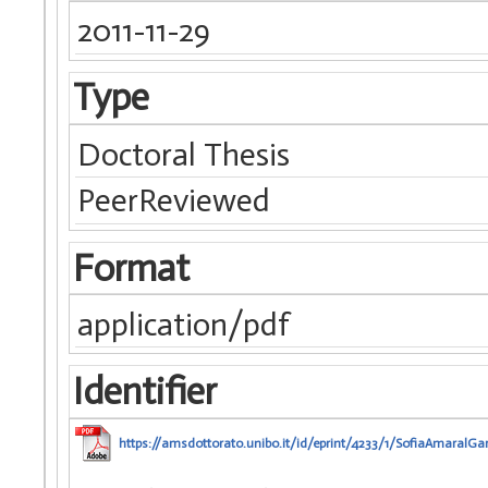
2011-11-29
Type
Doctoral Thesis
PeerReviewed
Format
application/pdf
Identifier
https://amsdottorato.unibo.it/id/eprint/4233/1/SofiaAmaralGar