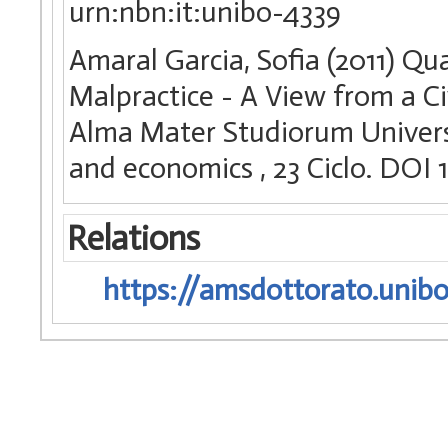
urn:nbn:it:unibo-4339
Amaral Garcia, Sofia (2011) Q
Malpractice - A View from a Civ
Alma Mater Studiorum Universi
and economics
, 23 Ciclo. DO
Relations
https://amsdottorato.unibo