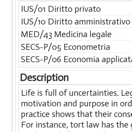
IUS/01 Diritto privato
IUS/10 Diritto amministrativo
MED/43 Medicina legale
SECS-P/05 Econometria
SECS-P/06 Economia applicat
Description
Life is full of uncertainties. L
motivation and purpose in ord
practice shows that their con
For instance, tort law has the