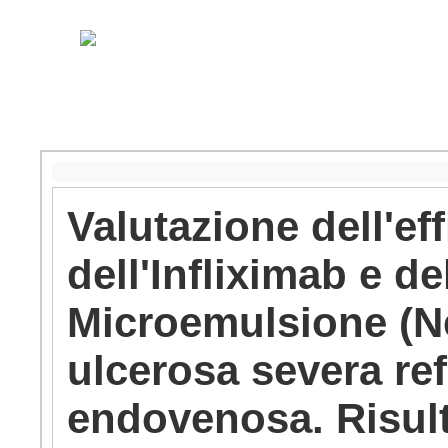
Valutazione dell'eff
dell'Infliximab e d
Microemulsione (Neo
ulcerosa severa refr
endovenosa. Risulta