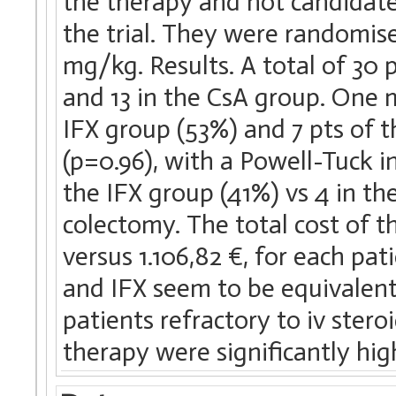
the therapy and not candidate 
the trial. They were randomise
mg/kg. Results. A total of 30 
and 13 in the CsA group. One m
IFX group (53%) and 7 pts of t
(p=0.96), with a Powell-Tuck in
the IFX group (41%) vs 4 in t
colectomy. The total cost of 
versus 1.106,82 €, for each pa
and IFX seem to be equivalent 
patients refractory to iv stero
therapy were significantly hig