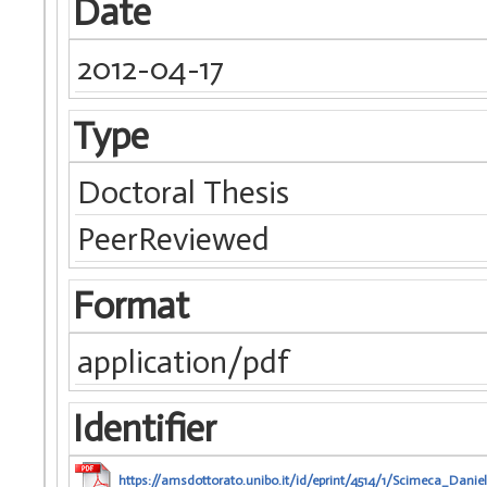
Date
2012-04-17
Type
Doctoral Thesis
PeerReviewed
Format
application/pdf
Identifier
https://amsdottorato.unibo.it/id/eprint/4514/1/Scimeca_Daniel