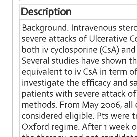
Description
Background. Intravenous stero
severe attacks of Ulcerative Col
both iv cyclosporine (CsA) and 
Several studies have shown th
equivalent to iv CsA in term o
investigate the efficacy and s
patients with severe attack of 
methods. From May 2006, all 
considered eligible. Pts were t
Oxford regime. After 1 week o