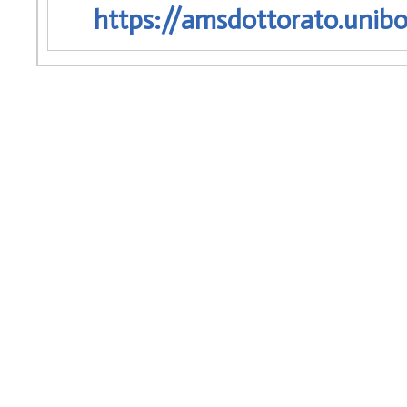
https://amsdottorato.unibo