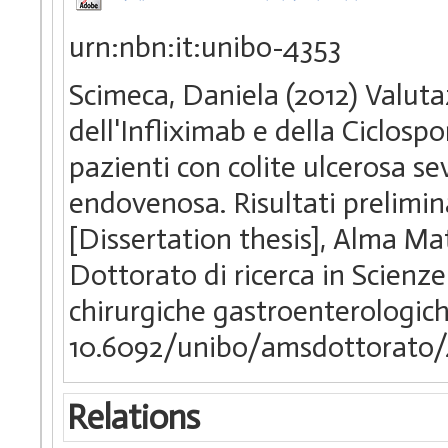
urn:nbn:it:unibo-4353
Scimeca, Daniela (2012) Valutaz
dell'Infliximab e della Ciclos
pazienti con colite ulcerosa sev
endovenosa. Risultati prelimin
[Dissertation thesis], Alma Ma
Dottorato di ricerca in Scienz
chirurgiche gastroenterologich
10.6092/unibo/amsdottorato/
Relations