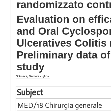
randomizzato contr
Evaluation on effic
and Oral Cyclospor
Ulceratives Colitis 
Preliminary data o
study
Scimeca, Daniela <1980>
Subject
MED/18 Chirurgia generale