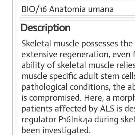
BIO/16 Anatomia umana
Description
Skeletal muscle possesses the
extensive regeneration, even
ability of skeletal muscle relie
muscle specific adult stem cel
pathological conditions, the ab
is compromised. Here, a morp
patients affected by ALS is des
regulator P16Ink4a during ske
been investigated.