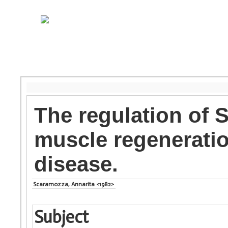
The regulation of S
muscle regenerati
disease.
Scaramozza, Annarita <1982>
Subject