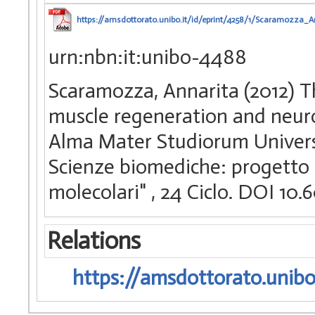
https://amsdottorato.unibo.it/id/eprint/4258/1/Scaramozza_An
urn:nbn:it:unibo-4488
Scaramozza, Annarita (2012) The
muscle regeneration and neurom
Alma Mater Studiorum Universi
Scienze biomediche: progetto 
molecolari"
, 24 Ciclo. DOI 1
Relations
https://amsdottorato.unibo