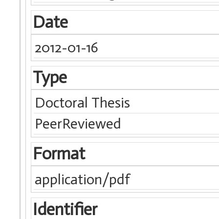
Date
2012-01-16
Type
Doctoral Thesis
PeerReviewed
Format
application/pdf
Identifier