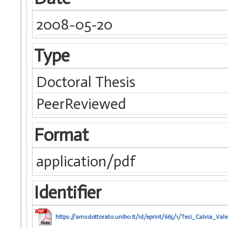
2008-05-20
Type
Doctoral Thesis
PeerReviewed
Format
application/pdf
Identifier
https://amsdottorato.unibo.it/id/eprint/665/1/Tesi_Calvia_Vale