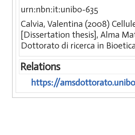
urn:nbn:it:unibo-635
Calvia, Valentina (2008) Cellu
[Dissertation thesis], Alma Ma
Dottorato di ricerca in Bioetic
Relations
https://amsdottorato.unibo