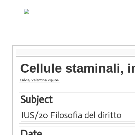
Cellule staminali,
Calvia, Valentina <1980>
Subject
IUS/20 Filosofia del diritto
Date