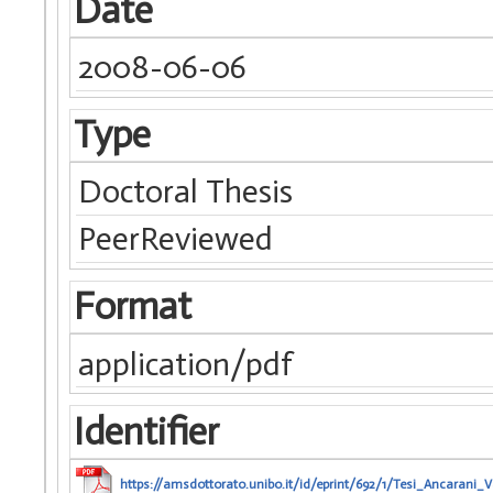
Date
2008-06-06
Type
Doctoral Thesis
PeerReviewed
Format
application/pdf
Identifier
https://amsdottorato.unibo.it/id/eprint/692/1/Tesi_Ancarani_V