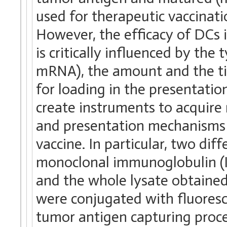
used for therapeutic vaccination
However, the efficacy of DC
is critically influenced by the 
mRNA), the amount and the ti
for loading in the presentati
create instruments to acquir
and presentation mechanisms t
vaccine. In particular, two di
monoclonal immunoglobulin (I
and the whole lysate obtaine
were conjugated with fluoresc
tumor antigen capturing proces