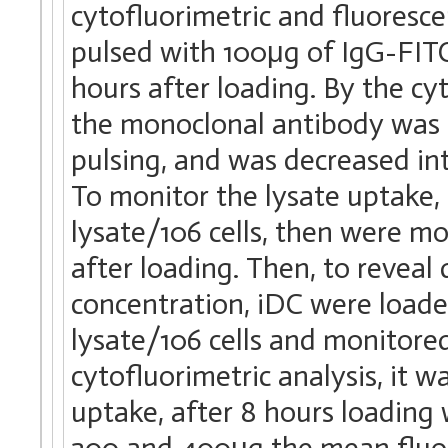
cytofluorimetric and fluoresce
pulsed with 100μg of IgG-FITC
hours after loading. By the cy
the monoclonal antibody was 
pulsing, and was decreased in
To monitor the lysate uptake
lysate/106 cells, then were mo
after loading. Then, to reveal
concentration, iDC were loa
lysate/106 cells and monitored
cytofluorimetric analysis, it
uptake, after 8 hours loading
200 and 400μg the mean fluore