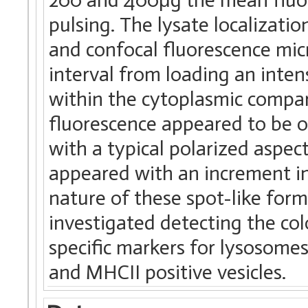
pulsing. The lysate localizati
and confocal fluorescence micr
interval from loading an inte
within the cytoplasmic compar
fluorescence appeared to be o
with a typical polarized aspect
appeared with an increment in
nature of these spot-like for
investigated detecting the col
specific markers for lysosom
and MHCII positive vesicles.