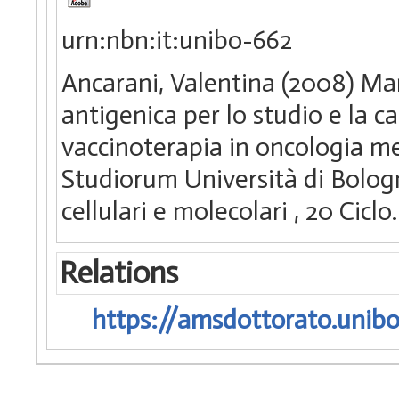
urn:nbn:it:unibo-662
Ancarani, Valentina (2008) Ma
antigenica per lo studio e la ca
vaccinoterapia in oncologia me
Studiorum Università di Bologn
cellulari e molecolari
, 20 Cicl
Relations
https://amsdottorato.unibo