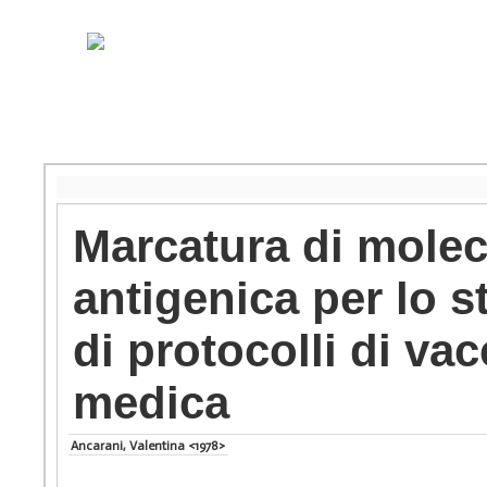
Marcatura di molec
antigenica per lo s
di protocolli di va
medica
Ancarani, Valentina <1978>