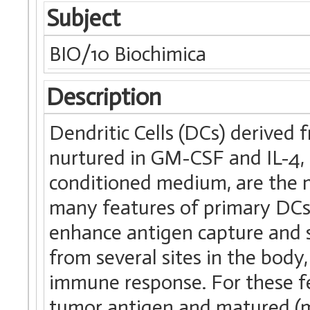
Subject
BIO/10 Biochimica
Description
Dendritic Cells (DCs) derive
nurtured in GM-CSF and IL-4,
conditioned medium, are the
many features of primary DCs,
enhance antigen capture and s
from several sites in the body,
immune response. For these f
tumor antigen and matured (mD