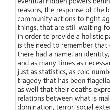
eventual hidden powers behind
reasons, the response of the loc
community actions to fight a
things, that are still waiting f
in order to provide a holistic
is the need to remember that 
there had a name, an identity, 
and as many times as necessar
just as statistics, as cold nu
tragedy that has been flagell
as well that their deaths expr
relations between what is mal
domination, terror, social ext