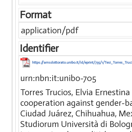
Format
application/pdf
Identifier
https://amsdottorato.unibo.it/id/eprint/735/1/Tesi_Torres_Truc
urn:nbn:it:unibo-705
Torres Trucios, Elvia Ernestin
cooperation against gender-ba
Ciudad Juárez, Chihuahua, Mex
Studiorum Università di Bolog