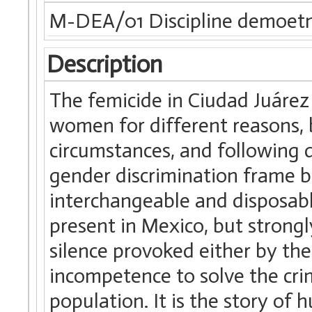
M-DEA/01 Discipline demoet
Description
The femicide in Ciudad Juárez
women for different reasons, b
circumstances, and following d
gender discrimination frame b
interchangeable and disposable
present in Mexico, but strongl
silence provoked either by th
incompetence to solve the crim
population. It is the story of