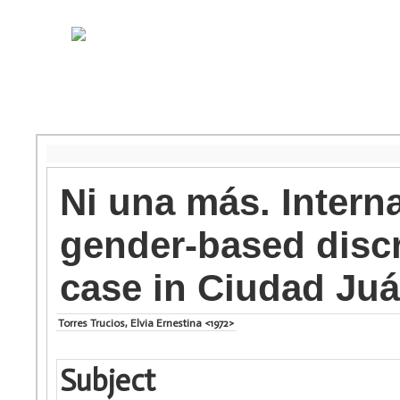
Ni una más. Intern
gender-based discr
case in Ciudad Ju
Torres Trucios, Elvia Ernestina <1972>
Subject