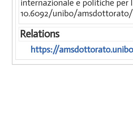
internazionale e politiche per 
10.6092/unibo/amsdottorato/
Relations
https://amsdottorato.unibo