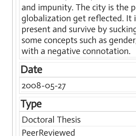
and impunity. The city is the p
globalization get reflected. It 
present and survive by sucking
some concepts such as gender,
with a negative connotation.
Date
2008-05-27
Type
Doctoral Thesis
PeerReviewed