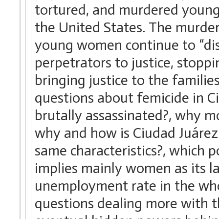
tortured, and murdered youn
the United States. The murders
young women continue to “dis
perpetrators to justice, stopp
bringing justice to the famili
questions about femicide in 
brutally assassinated?, why m
why and how is Ciudad Juárez 
same characteristics?, which p
implies mainly women as its l
unemployment rate in the who
questions dealing more with th