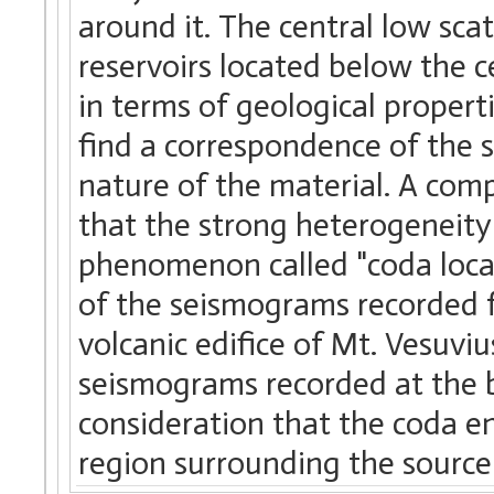
around it. The central low sca
reservoirs located below the c
in terms of geological propert
find a correspondence of the s
nature of the material. A comp
that the strong heterogeneity
phenomenon called "coda locali
of the seismograms recorded f
volcanic edifice of Mt. Vesuviu
seismograms recorded at the bo
consideration that the coda en
region surrounding the source 