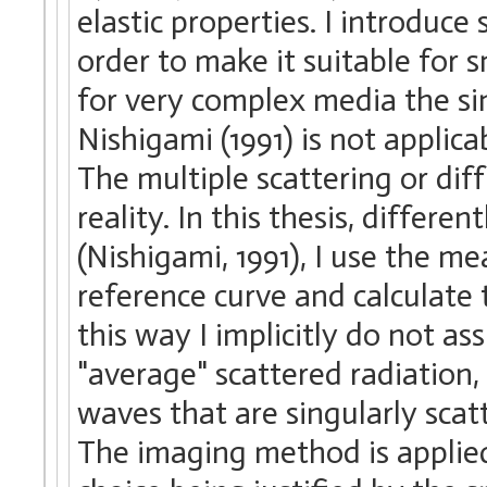
elastic properties. I introduc
order to make it suitable for 
for very complex media the s
Nishigami (1991) is not applic
The multiple scattering or di
reality. In this thesis, differ
(Nishigami, 1991), I use the m
reference curve and calculate 
this way I implicitly do not a
"average" scattered radiation,
waves that are singularly scat
The imaging method is applied 