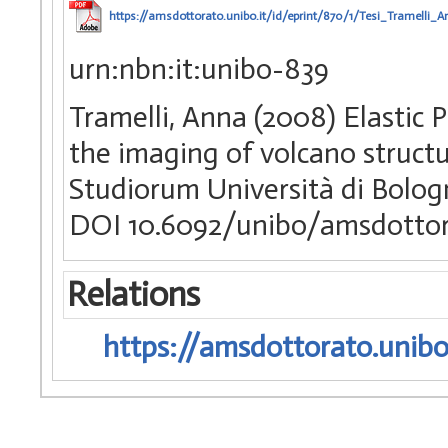
https://amsdottorato.unibo.it/id/eprint/870/1/Tesi_Tramelli_A
urn:nbn:it:unibo-839
Tramelli, Anna (2008) Elastic 
the imaging of volcano structu
Studiorum Università di Bologn
DOI 10.6092/unibo/amsdottor
Relations
https://amsdottorato.unibo