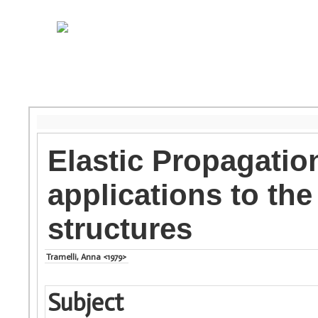
Elastic Propagatio
applications to th
structures
Tramelli, Anna <1979>
Subject