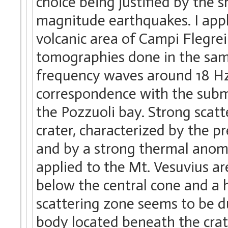
choice being justified by the 
magnitude earthquakes. I app
volcanic area of Campi Flegre
tomographies done in the same
frequency waves around 18 Hz,
correspondence with the subme
the Pozzuoli bay. Strong scatt
crater, characterized by the pr
and by a strong thermal anoma
applied to the Mt. Vesuvius ar
below the central cone and a h
scattering zone seems to be d
body located beneath the crate