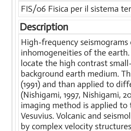
FIS/06 Fisica per il sistema te
Description
High-frequency seismograms c
inhomogeneities of the earth.
locate the high contrast small
background earth medium. Thi
(1991) and than applied to diff
(Nishigami, 1997, Nishigami, 2
imaging method is applied to 
Vesuvius. Volcanic and seismol
by complex velocity structures