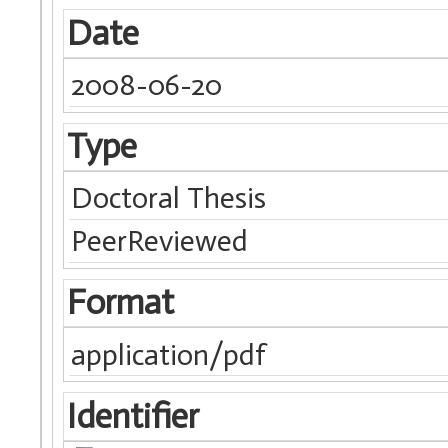
Date
2008-06-20
Type
Doctoral Thesis
PeerReviewed
Format
application/pdf
Identifier