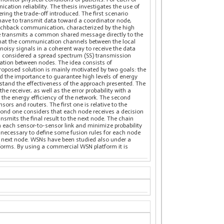
ation reliability. The thesis investigates the use of
ing the trade-off introduced. The first scenario
have to transmit data toward a coordinator node,
eachback communication, characterized by the high
node transmits a common shared message directly to the
that the communication channels between the local
noisy signals in a coherent way to receive the data
t is considered a spread spectrum (SS) transmission
zation between nodes. The idea consists of
posed solution is mainly motivated by two goals: the
d the importance to guarantee high levels of energy
rstand the effectiveness of the approach presented. The
 receiver, as well as the error probability with a
the energy efficiency of the network. The second
ors and routers. The first one is relative to the
econd one considers that each node receives a decision
smits the final result to the next node. The chain
in each sensor-to-sensor link and minimize probability
 is necessary to define some fusion rules for each node
he next node. WSNs have been studied also under a
tforms. By using a commercial WSN platform it is