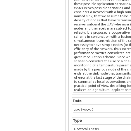
these possible application scenarios
WSNs in two possible scenarios and f
considers a network with a high num
named sink, that we assume to be l
density of nodes that have to transm
receiver onboard the UAV whenever i
nodes and the receiver are subject t
reliably. It is proposed a cooperativ
scheme in conjunction with a fusion 
simultaneous transmission of the c
necessity to have simple nodes (to 
efficiency of the network, thus incr
performance metrics considered are b
given modulation scheme. Since we d
scenario considers the use of a chain
monitoring of a temperature paramete
made by the previous node of the cha
ends at the sink node that transmits
of error at the last stage of the cha
to summarize local observations and 
practical point of view, describing
realized an agricultural application
Date
2008-05-06
Type
Doctoral Thesis