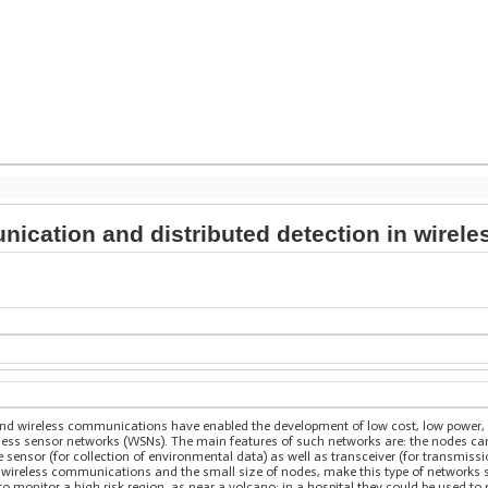
ication and distributed detection in wirel
and wireless communications have enabled the development of low cost, low power, 
ess sensor networks (WSNs). The main features of such networks are: the nodes can 
 sensor (for collection of environmental data) as well as transceiver (for transmissi
 wireless communications and the small size of nodes, make this type of networks su
 monitor a high risk region, as near a volcano; in a hospital they could be used to 