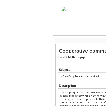
Cooperative commun
Lucchi, Matteo <1979>
Subject
ING-INF/03 Telecomunicazioni
Description
Recent progress in microelectronic 
of new type of networks named wirel
density; each node operates both like
limited energy resources. The use of
example, sensor nodes can be used to