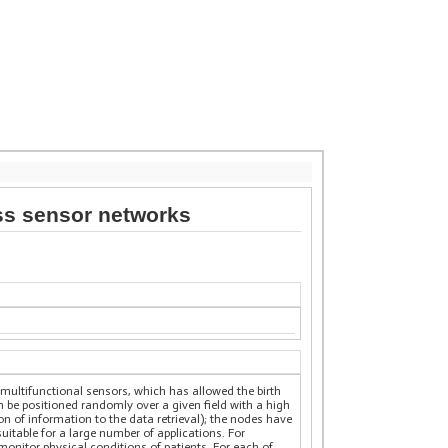
ess sensor networks
multifunctional sensors, which has allowed the birth
be positioned randomly over a given field with a high
on of information to the data retrieval); the nodes have
itable for a large number of applications. For
monitor physical conditions of patients. For each of