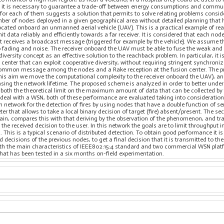
, it is necessary to guarantee a trade-off between energy consumptions and communic
or each of them suggests a solution that permits to solve relating problems consider
ber of nodes deployed in a given geographical area without detailed planning that 
ocated onboard an unmanned aerial vehicle (UAV). This is a practical example of r
it data reliably and efficiently towards a far receiver. It is considered that each 
t receives a broadcast message (triggered for example by the vehicle). We assume 
o fading and noise. The receiver onboard the UAV must be able to fuse the weak and 
e diversity concept as an effective solution to the reachback problem. In particular, i
center that can exploit cooperative diversity, without requiring stringent synchroni
ommon message among the nodes and a Rake reception at the fusion center. The pro
this aim we move the computational complexity to the receiver onboard the UAV), an
easing the network lifetime. The proposed scheme is analyzed in order to better unde
oth the theoretical limit on the maximum amount of data that can be collected by the
eal with a WSN, both of these performance are evaluated taking into consideration 
 network for the detection of fires by using nodes that have a double function of sens
r that allows to take a local binary decision of target (fire) absent/present. The s
in, compares this with that deriving by the observation of the phenomenon, and tran
 the received decision to the user. In this network the goals are to limit throughput 
in. This is a typical scenario of distributed detection. To obtain good performance it
decisions of the previous nodes, to get a final decision that it is transmitted to t
 both the main characteristics of IEEE802:15:4 standard and two commercial WSN pla
 that has been tested in a six months on-field experimentation.