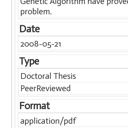
Genetic Algorithm have proved 
problem.
Date
2008-05-21
Type
Doctoral Thesis
PeerReviewed
Format
application/pdf