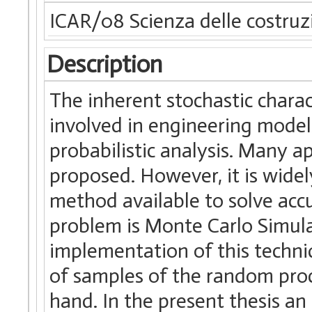
ICAR/08 Scienza delle costruz
Description
The inherent stochastic charac
involved in engineering models
probabilistic analysis. Many a
proposed. However, it is wide
method available to solve acc
problem is Monte Carlo Simula
implementation of this techniq
of samples of the random proc
hand. In the present thesis an