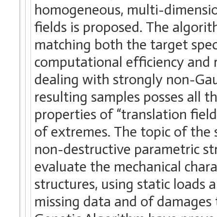
homogeneous, multi-dimension
fields is proposed. The algori
matching both the target spec
computational efficiency and
dealing with strongly non-Gau
resulting samples posses all t
properties of “translation fiel
of extremes. The topic of the s
non-destructive parametric stru
evaluate the mechanical charact
structures, using static loads
missing data and of damages th