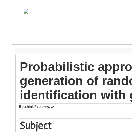
Probabilistic appro
generation of rand
identification with
Bocchini, Paolo <1979>
Subject