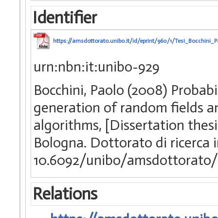
Identifier
https://amsdottorato.unibo.it/id/eprint/960/1/Tesi_Bocchini_P
urn:nbn:it:unibo-929
Bocchini, Paolo (2008) Probabil
generation of random fields an
algorithms, [Dissertation thes
Bologna. Dottorato di ricerca 
10.6092/unibo/amsdottorato/
Relations