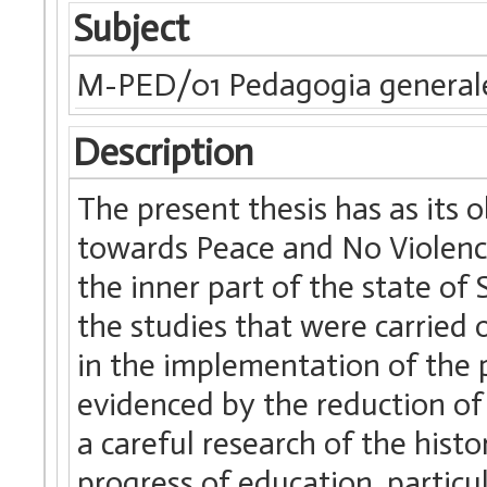
Subject
M-PED/01 Pedagogia generale
Description
The present thesis has as its o
towards Peace and No Violence”
the inner part of the state of 
the studies that were carried o
in the implementation of the pr
evidenced by the reduction of
a careful research of the histo
progress of education, particul