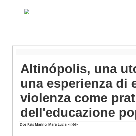
Altinópolis, una uto
una esperienza di 
violenza come prati
dell'educazione po
Dos Reis Marino, Mara Lucia <1966>