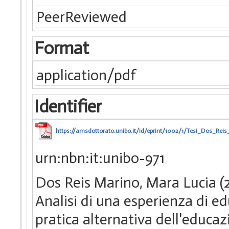
PeerReviewed
Format
application/pdf
Identifier
https://amsdottorato.unibo.it/id/eprint/1002/1/Tesi_Dos_Rei
urn:nbn:it:unibo-971
Dos Reis Marino, Mara Lucia (2
Analisi di una esperienza di e
pratica alternativa dell'educaz