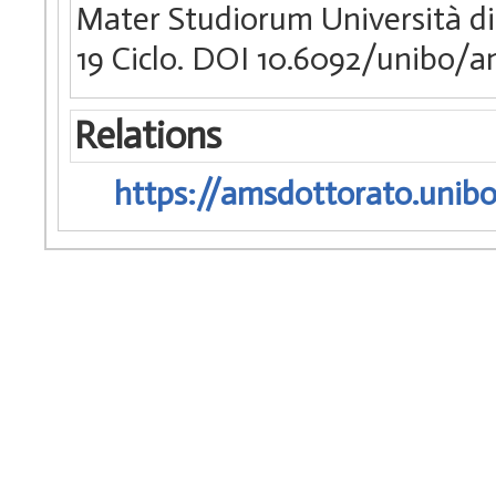
Mater Studiorum Università di
19 Ciclo. DOI 10.6092/unibo/
Relations
https://amsdottorato.unibo