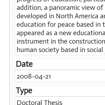
addition, a panoramic view of
developed in North America an
education for peace based in 
appeared as a new educational
instrument in the constructio
human society based in social 
Date
2008-04-21
Type
Doctoral Thesis